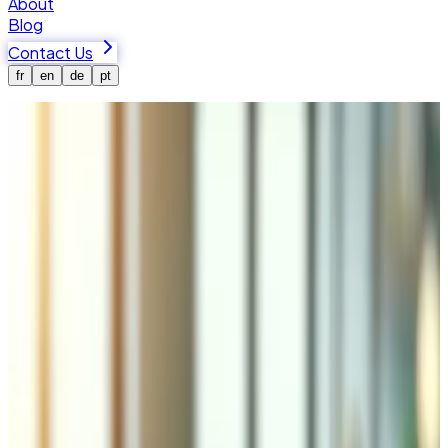
About
Blog
Contact Us
fr
en
de
pt
Home
Blog
Let Your Team Just Ask: How an MCP Server Puts
AI to Work in Your Business
MCP
AI Agents
Automation
Custom Software
Let Your Team Just Ask: How an MCP
Server Puts AI to Work in Your
Business
Tiago Basilio
·
2026-07-08
How many bottles of that wine are left? Has this customer
paid their last invoice? The answers live in your software,