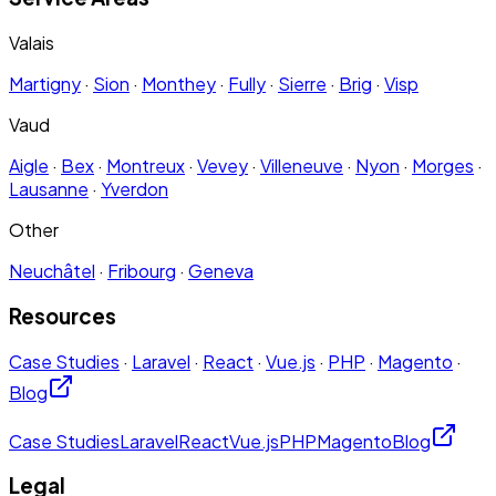
Valais
Martigny
·
Sion
·
Monthey
·
Fully
·
Sierre
·
Brig
·
Visp
Vaud
Aigle
·
Bex
·
Montreux
·
Vevey
·
Villeneuve
·
Nyon
·
Morges
·
Lausanne
·
Yverdon
Other
Neuchâtel
·
Fribourg
·
Geneva
Resources
Case Studies
·
Laravel
·
React
·
Vue.js
·
PHP
·
Magento
·
Blog
Case Studies
Laravel
React
Vue.js
PHP
Magento
Blog
Legal