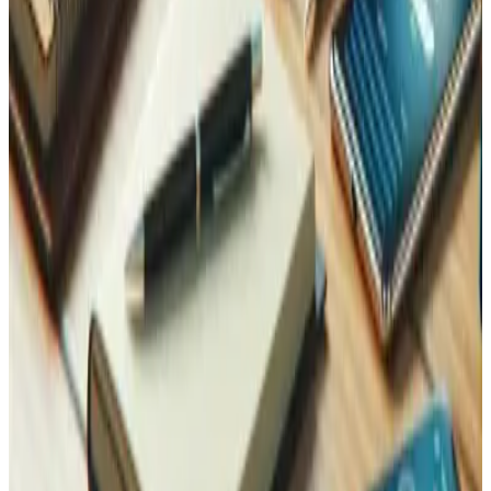
data, we can build a demo like this one for your business.
You can try the wine-merchant demo now at
mcp.tedbin.fun
.
Tedbin is a custom software development company
based in Martigny, Valais, Switzerland, building AI
integrations and custom software for Swiss businesses.
Learn more about our integrations and customizations
.
Last updated
:
2026-07-08
Contact Us
Reach Out, We're Here for You!
Now on