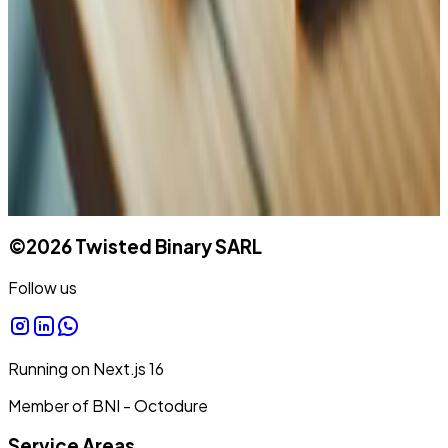
Message
©
2026
Twisted Binary SARL
Follow us
Running on
Next.js
16
Member of BNI - Octodure
Service Areas