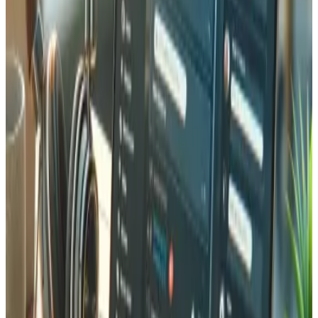
invoice, but they cannot create one in your system.
An MCP server closes that gap. It exposes a defined set of
tools, such as "search products", "check stock", and
"create invoice", that a connected assistant is allowed to
call. The assistant stops guessing and starts working with
your real data.
What an MCP server actually does
Think of MCP as a standard port for AI, the way USB-C is a
standard port for devices. Once your systems expose an
MCP server, any compatible assistant can:
Read live data:
stock levels, customer records,
open orders, prices.
Take real actions:
register a customer, create an
invoice, update a record.
Work in plain language:
the user asks in their own
words, and the assistant maps the request to the
right tool.