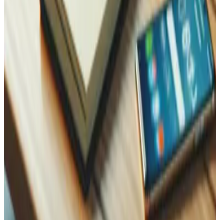
WhatsApp
Name
Name
Email
Phone