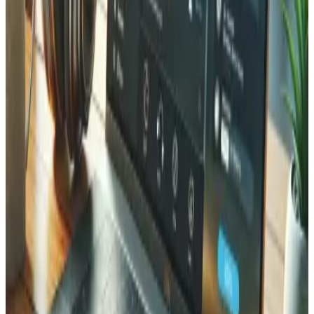
The key advantage is that MCP is an open standard. You
build the connector once, and it works with Claude,
ChatGPT, and any future assistant that speaks the
protocol. There is no separate integration to rebuild for
each AI vendor.
The demo: a fictional Valais wine
merchant
To make this concrete, we built a small wine-merchant app
as a showcase and connected it to Claude through a
native MCP server. It is not a real client's shop; it is a
sandbox we created to show potential clients what is
possible. It is also fully self-service. Open
mcp.tedbin.fun
,
click
Create my test environment
, and you get your own
isolated workspace with its own seeded data and its own
connector to add to Claude.
From there, the assistant can search products, check
stock, suggest an alternative, find or create a customer,