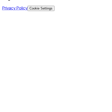
Privacy Policy
Cookie Settings