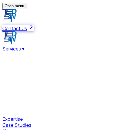
Open menu
Contact Us
Services
▼
Expertise
Case Studies