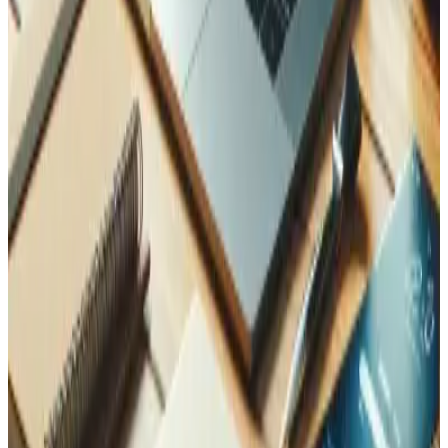
Future-proof.
MCP is an open standard adopted
across the AI industry. One connector serves every
compatible assistant.
Security is built in, not bolted on
Access is protected by OAuth 2.1, and every request is
scoped to a single workspace, so a connected assistant
only ever sees its own data. In a real deployment, you
decide exactly which tools an assistant may call and which
data it may touch: read-only reporting for one role, full
invoicing for another. An MCP server extends your systems
to AI without opening them up.
How Tedbin can help
We design and build MCP servers on top of the systems
you already run, from ERPs and inventory to CRMs and
custom apps, so your team can operate them securely
through Claude, ChatGPT, and other assistants. If you
want to see what an AI assistant could do with your own