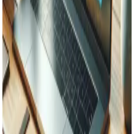
and create an invoice. In the video, the request is simple:
"I'm looking for two bottles of Fendant de Sion 2018." The
wine is out of stock, so the assistant spontaneously
proposes the 2019 vintage that is in stock, finds the
customer, and generates a real PDF invoice delivered as a
signed, expiring link. Every step is a genuine operation on
the business's data, not a scripted mock-up.
Why this matters for your business
Meet people where they already are.
Your staff,
and eventually your customers, can query and
operate your systems from inside the AI assistant
they already use, in natural language.
Agentic, not just chat.
The value is not another
chatbot. It is an assistant that completes real tasks:
pulling a stock figure, drafting an order, issuing an
invoice.
Built on your existing systems.
The demo is a real
Laravel application. An MCP server sits on top of the
software you already run instead of replacing it.