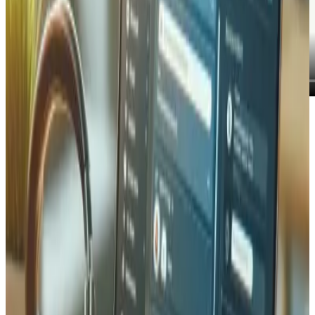
On the left, a Claude assistant. On the right, a live wine-
merchant dashboard. Everything the assistant does, from
checking stock to suggesting an in-stock alternative to
creating an invoice, runs against real data and appears
instantly on the dashboard. Nobody typed into the app.
The assistant did it through the MCP server.
The problem an MCP server solves
AI assistants are powerful, but by default they are sealed
off from your business. They can draft an email about your
products, yet they cannot tell you how many bottles of
Fendant 2019 are actually in stock, because they have no
connection to your inventory. They can describe an