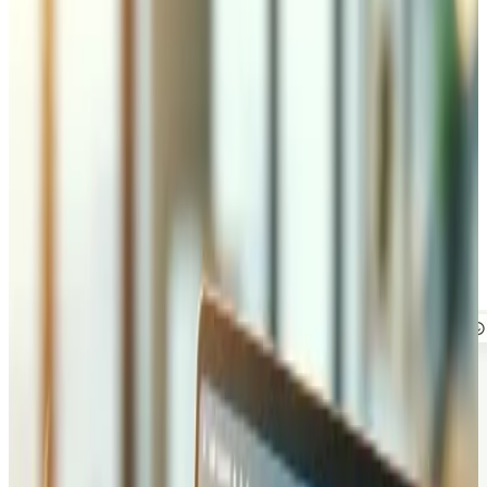
but getting them means logging in, clicking through the
right screens, and knowing exactly where to look. What if
anyone on your team could just ask, in plain language, and
get the answer back in seconds, or even the finished
invoice? That is what an MCP (Model Context Protocol)
server makes possible. It connects AI assistants like
Claude and ChatGPT straight to your own systems, so
they can look things up and get real work done for you. To
show exactly what that looks like, we built a demo you can
try yourself.
See it in action