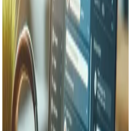
We set up automated daily backups of your entire site —
database, files, and configuration — stored in
geographically separate Swiss and European data
centres. Every backup is verified for integrity and can be
restored in minutes, not hours. Our disaster recovery plans
include documented recovery procedures, tested restore
workflows, and defined RPO/RTO targets so your
business can resume operations quickly after any incident,
whether it is a server failure, a ransomware attack, or an
accidental deletion.
Security Audits & Compliance
Comprehensive security assessments covering
vulnerability scanning, penetration testing, dependency
audits, and access control reviews. We ensure compliance
with GDPR, Swiss nFADP, and PCI DSS standards.
Quarterly audit reports with actionable remediation steps
and risk scoring to prioritize fixes.
IT Security FAQ