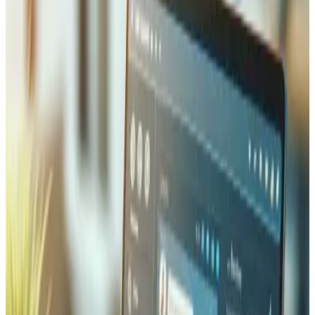
only protects your visitors' data in transit but also improves
your Google search rankings and builds immediate trust
with the padlock indicator in the browser bar.
Threat Monitoring and Prevention
(WAF)
Our Web Application Firewall (WAF) deployment filters
malicious traffic before it reaches your server, blocking
SQL injection, cross-site scripting (XSS), and brute-force
login attempts in real time. We configure rate limiting, geo-
blocking rules, and bot detection tailored to your business
needs. Combined with continuous uptime monitoring and
automated alerting, your site stays protected around the
clock — and you are notified immediately if anything
requires attention.
Automated Backups and Data
Recovery