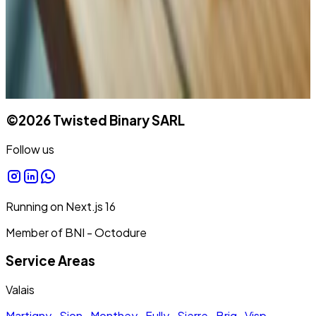
©
2026
Twisted Binary SARL
Follow us
Running on
Next.js
16
Member of BNI - Octodure
Service Areas
Valais
Martigny
·
Sion
·
Monthey
·
Fully
·
Sierre
·
Brig
·
Visp