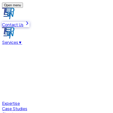
Open menu
Contact Us
Services
▼
Expertise
Case Studies