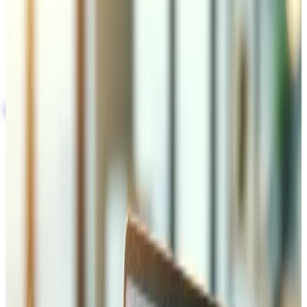
SSL/TLS encryption, WAF, and DDoS protection
for enterprise-grade security
GDPR and Swiss nFADP compliance built into
every project
Automated backups with disaster recovery plans
Get a Free Security Audit
Only 2 spots left for July
Implementation of Security
Protocols (SSL/TLS)
We implement and manage SSL/TLS certificates across
your entire infrastructure — from selection and installation
to automatic renewal monitoring. Our configuration
enforces HTTPS on every page, sets HSTS headers with
proper max-age values, and ensures your encryption
meets current standards including TLS 1.3. Proper SSL not