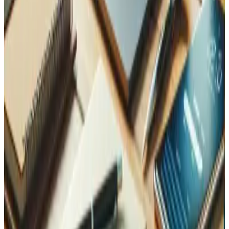
Learn more
Complete your protection
Clients who invest in security typically combine it with
these for full coverage.
Maintenance and Support
Keep your site patched and monitored 24/7 — the last line
of defence against new vulnerabilities.
Learn more
Data Analysis
Spot anomalies in your traffic before they become
incidents.
Learn more