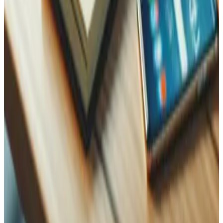
WhatsApp
Name
Name
Email
Phone
Message