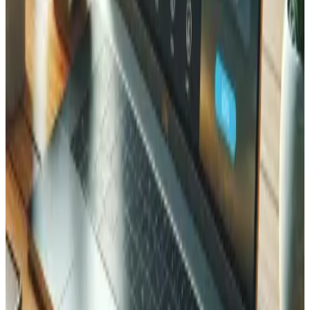
What happens if my website gets hacked?
How often should security audits be performed?