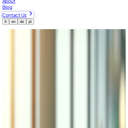
About
Blog
Contact Us
fr
en
de
pt
Home
Services
Security
Web Security & SSL Solutions in
Valais
Tedbin provides SSL/TLS implementation, Web
Application Firewall (WAF) configuration, automated daily
backups, disaster recovery, and security audits with
compliance support for GDPR, Swiss nFADP, and PCI DSS.
Vulnerability scanning, penetration testing, and quarterly
audit reports for e-commerce, healthcare, finance, and
businesses handling sensitive data.