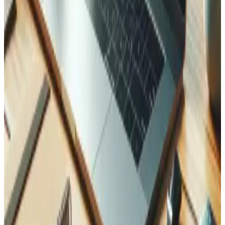
Related Case Studies
See how we applied this expertise in real projects.
Walter — Vue 2 to Vue 3 Enterprise Migration
How Tedbin led the Vue 2 to Vue 3 migration for an
enterprise platform, delivering improved performance,
modern architecture, and ISO 27001 compliance
maintenance.