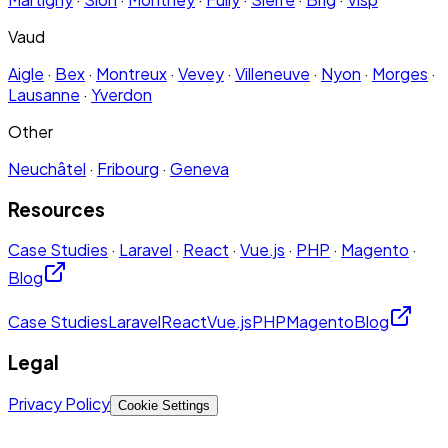
Vaud
Aigle
·
Bex
·
Montreux
·
Vevey
·
Villeneuve
·
Nyon
·
Morges
·
Lausanne
·
Yverdon
Other
Neuchâtel
·
Fribourg
·
Geneva
Resources
Case Studies
·
Laravel
·
React
·
Vue.js
·
PHP
·
Magento
·
Blog
Case Studies
Laravel
React
Vue.js
PHP
Magento
Blog
Legal
Privacy Policy
Cookie Settings