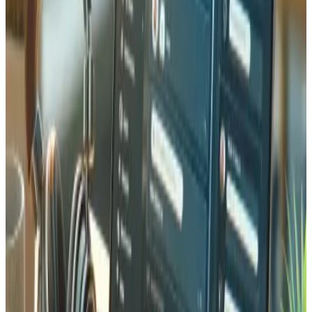
Common questions about protecting your website and
digital infrastructure.
What security measures do you implement for websites?