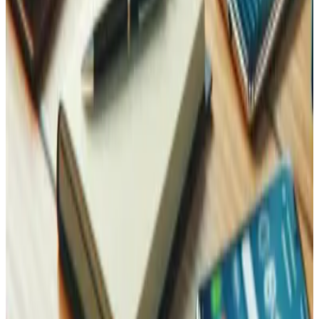
Performance Optimization
A hardened site should also be a fast one — security and
speed work better together.
Learn more
Contact Us
Reach Out, We're Here for You!
Now on