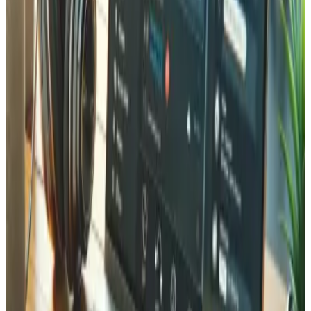
We implement SSL/TLS encryption, Web Application
Firewall (WAF), automated daily backups, DDoS
protection, malware scanning, Content Security Policy
headers, and regular vulnerability assessments. For e-
commerce, we also ensure PCI DSS compliance for secure
payment processing.
How do you handle data protection and GDPR compliance?