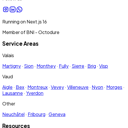
Running on
Next.js
16
Member of BNI - Octodure
Service Areas
Valais
Martigny
·
Sion
·
Monthey
·
Fully
·
Sierre
·
Brig
·
Visp
Vaud
Aigle
·
Bex
·
Montreux
·
Vevey
·
Villeneuve
·
Nyon
·
Morges
·
Lausanne
·
Yverdon
Other
Neuchâtel
·
Fribourg
·
Geneva
Resources