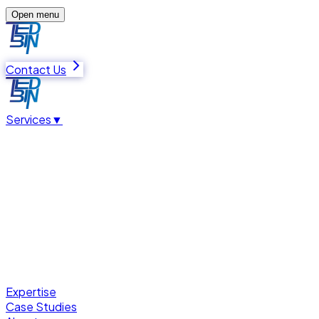
Open menu
Contact Us
Services
▼
Expertise
Case Studies