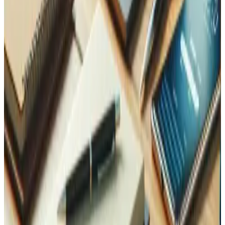
Can you migrate my existing application to Laravel?