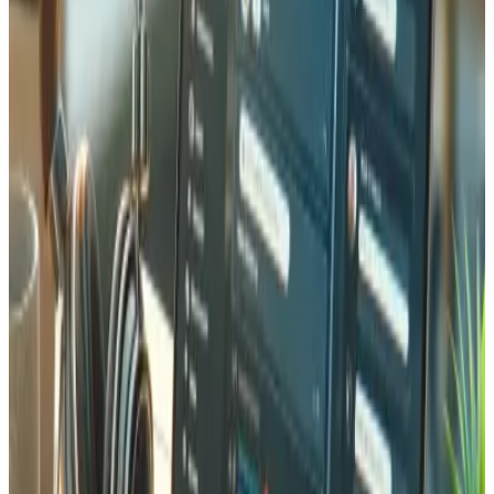
Maintenance & Ongoing Support
A Laravel application needs ongoing care to stay secure
and performant. We offer maintenance packages that
include Laravel version upgrades (keeping you on the
latest LTS release), security patch application,
dependency updates via Composer, database backups,
server monitoring, and performance optimization. Our
support team responds within 4 hours for critical issues.
We also provide feature development sprints for when
your business needs evolve. Based in Martigny, we are
always available for in-person meetings to discuss your
application roadmap.
Why Choose Tedbin for Laravel in
Valais
Choosing a local Laravel developer in Valais means working
with a team that understands Swiss business culture, data