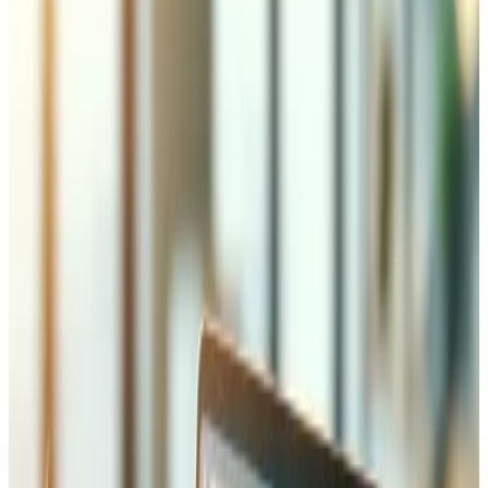
Over 10 years building software for Swiss businesses
across Valais and beyond
Why Laravel for Your Project
Laravel is the most popular PHP framework in the world,
powering everything from startups to enterprise
applications. Its elegant syntax, built-in authentication,
Eloquent ORM for database management, and robust
ecosystem make it the ideal choice for business
applications. Laravel provides queue management for
background jobs, event broadcasting for real-time
features, and a powerful templating engine. For Swiss
businesses, Laravel means faster development times,
lower costs, and applications that are maintainable for
years to come. We have been building with Laravel since
version 5 and have deep expertise in the entire
ecosystem.
What We Build with Laravel