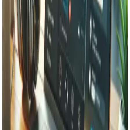
protection requirements, and the local market. We
combine deep Laravel expertise with knowledge of Swiss
payment systems, multilingual requirements (French,
German, English), and hosting on Swiss infrastructure. Our
portfolio includes projects for companies across Valais —
from Martigny to Sion, Monthey to Brig. We offer
competitive rates compared to Zurich or Geneva agencies
while providing the personal attention that only a local
partner can deliver.
Frequently Asked Questions about
Laravel Development
Common questions about our Laravel development
services in Valais.
How long does a Laravel project typically take?