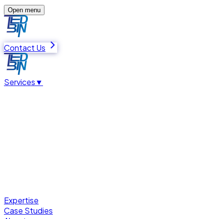
Open menu
Contact Us
Services
▼
Expertise
Case Studies