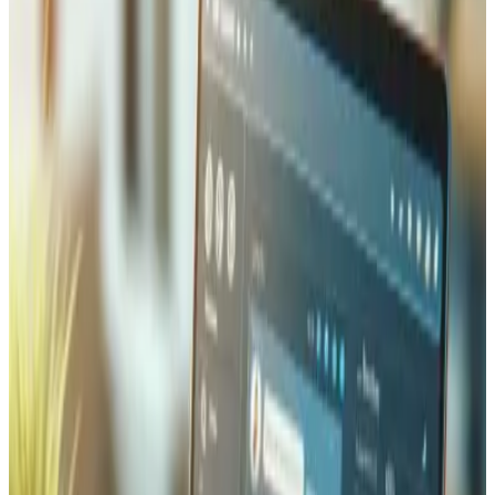
Our Laravel projects span a wide range of business
applications. We build custom SaaS platforms with multi-
tenancy support, subscription billing via Stripe, and role-
based access control. We develop e-commerce backends
with inventory management, order processing, and
payment gateway integrations (Twint, PostFinance,
Stripe). We create admin panels and dashboards with
Laravel Nova or custom solutions, internal business tools
for workflow automation, and RESTful APIs that power
mobile apps and frontend applications built with React or
Vue.js. Every project is tailored to the specific needs of
our clients in Valais and beyond.
Our Laravel Development Process
We follow a structured development process that ensures
quality and predictability. It starts with a discovery phase
where we understand your business requirements, define
the technical architecture, and plan the database schema.
We then develop in iterative sprints, delivering working
features regularly so you can provide feedback early. Our