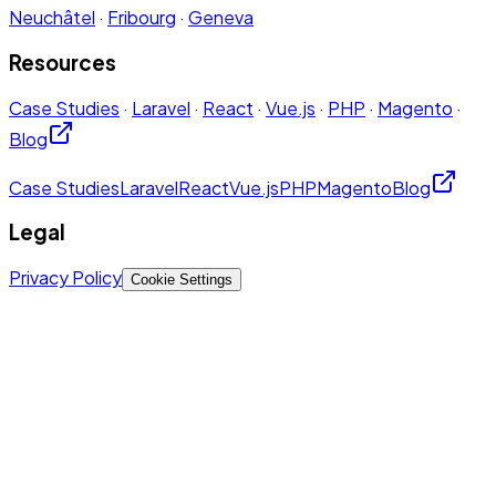
Neuchâtel
·
Fribourg
·
Geneva
Resources
Case Studies
·
Laravel
·
React
·
Vue.js
·
PHP
·
Magento
·
Blog
Case Studies
Laravel
React
Vue.js
PHP
Magento
Blog
Legal
Privacy Policy
Cookie Settings