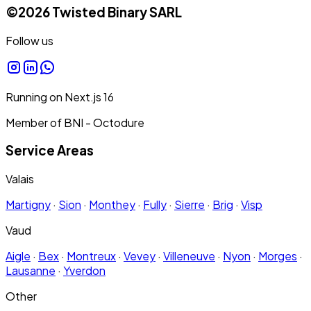
©
2026
Twisted Binary SARL
Follow us
Running on
Next.js
16
Member of BNI - Octodure
Service Areas
Valais
Martigny
·
Sion
·
Monthey
·
Fully
·
Sierre
·
Brig
·
Visp
Vaud
Aigle
·
Bex
·
Montreux
·
Vevey
·
Villeneuve
·
Nyon
·
Morges
·
Lausanne
·
Yverdon
Other