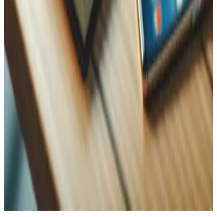
WhatsApp
Name
Name
Email
Phone
Message