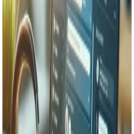
code follows Laravel best practices — service classes,
repository patterns, form requests for validation, and
comprehensive test coverage with PHPUnit and Pest. We
use Laravel Forge for server provisioning and deploy to
Swiss-hosted infrastructure for data protection
compliance.
Performance & Security
Security and performance are built into every Laravel
application we deliver. We implement proper
authentication with Laravel Sanctum or Passport, CSRF
protection, SQL injection prevention via Eloquent, and
rate limiting on API endpoints. For performance, we use
Redis caching, database query optimization with eager
loading, queue workers for heavy processing, and CDN
integration for static assets. Our Laravel applications
consistently score 90+ on Google Lighthouse and handle
thousands of concurrent users. We also implement
comprehensive logging and monitoring so issues are
detected before they impact your users.