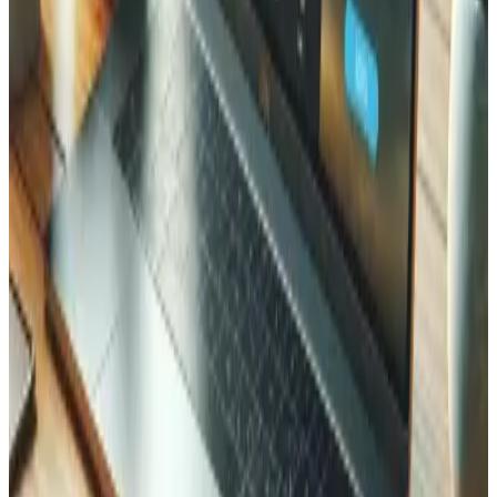
Timelines vary depending on the scope and complexity of
your project. We provide a detailed schedule after the
discovery phase, based on your specific requirements.
Contact us to scope your project.
How much does Laravel development cost in Valais?