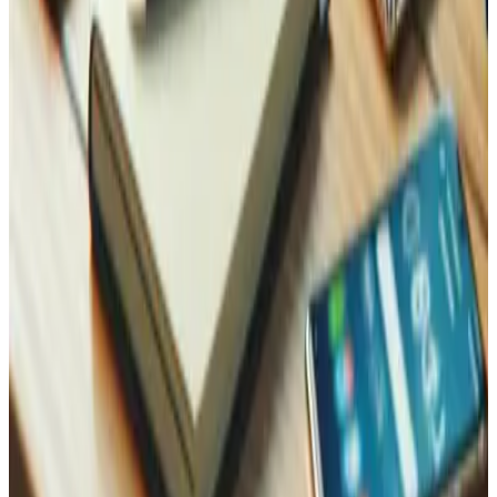
Contact Us
Reach Out, We're Here for You!
Now on