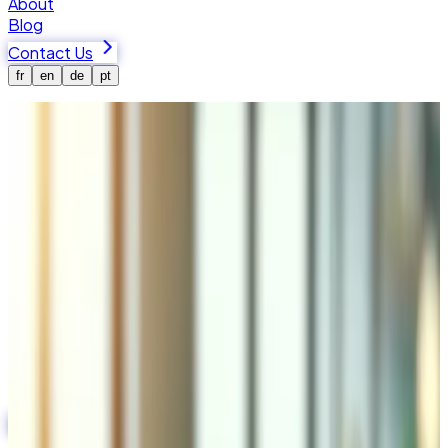
About
Blog
Contact Us
fr
en
de
pt
Home
Services
Laravel Agency in Switzerland & Valais
Laravel Agency in Switzerland &
Valais
We are a Laravel agency in Switzerland, based in Martigny,
Valais. We build robust, scalable web applications with the
Laravel PHP framework — from custom SaaS platforms
and admin panels to complete e-commerce backends and
API systems for Swiss and international businesses.
Start Your Project