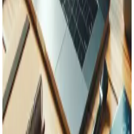
Do you provide ongoing maintenance for Laravel apps?