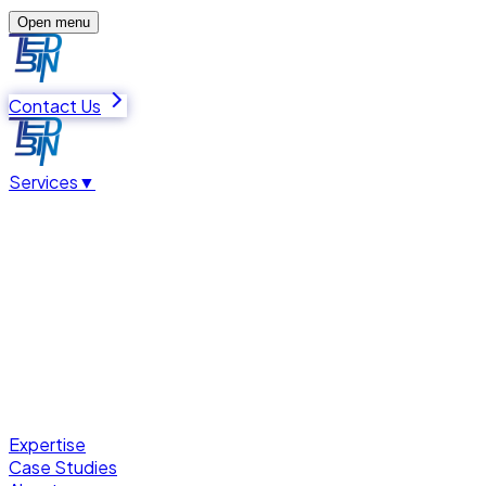
Open menu
Contact Us
Services
▼
Expertise
Case Studies