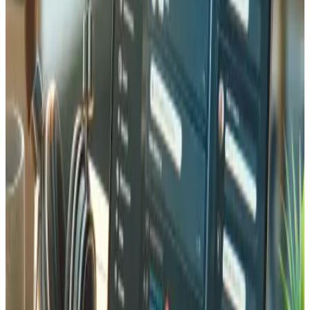
Yes. We connect your e-commerce platform (Shopify,
Magento, WooCommerce, or custom) with warehouse
management systems (WMS) for real-time inventory
synchronization. Orders are automatically routed to the
correct warehouse, stock levels update instantly, and
shipment notifications are sent automatically to
customers.
Do you support multi-warehouse inventory management?