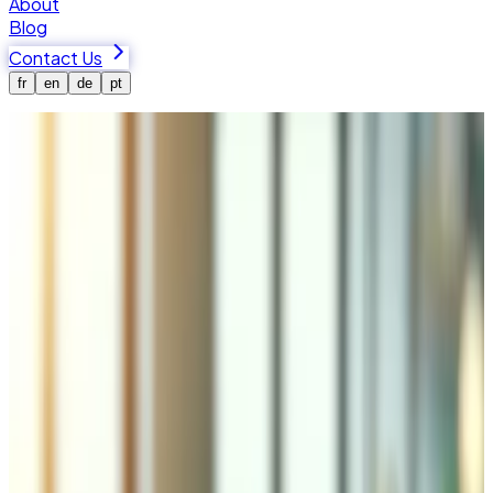
About
Blog
Contact Us
fr
en
de
pt
Home
Services
Logistics and Management
E-commerce Logistics & Inventory
Management in Valais
Tedbin integrates e-commerce platforms with Swiss Post,
DHL, FedEx, UPS, and regional carriers for automated
shipping, real-time inventory sync between online stores,
POS, WMS, and ERP systems, and order fulfillment with
returns processing. Cross-border support includes
customs declarations, HS codes, and duty estimation.
Real-time inventory sync between your online