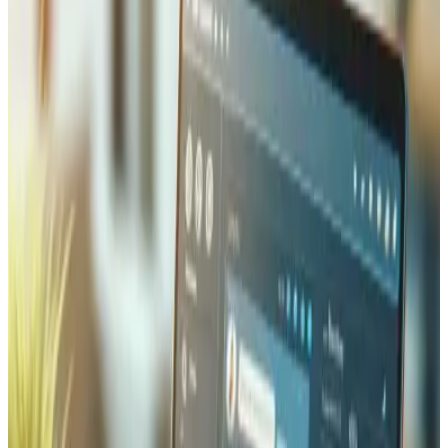
shipping complexity including customs declarations, HS
codes, and duty estimation for businesses selling beyond
Switzerland.
Inventory Management and
Automation
We build real-time inventory synchronisation between
your online store, physical POS, warehouse management
system, and ERP — so stock levels are always accurate
across every channel and overselling becomes impossible.
Automation rules handle the repetitive work: low-stock
alerts trigger reorder workflows, incoming shipments
update availability instantly, and reserved stock is held
during checkout to prevent conflicts. For businesses with
complex catalogues, we implement variant-level tracking,
bundle inventory deduction, and batch/lot number tracing
for full supply chain visibility.
Order Fulfillment & Warehouse