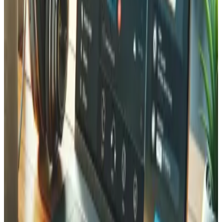
Can you automate shipping label generation and tracking?