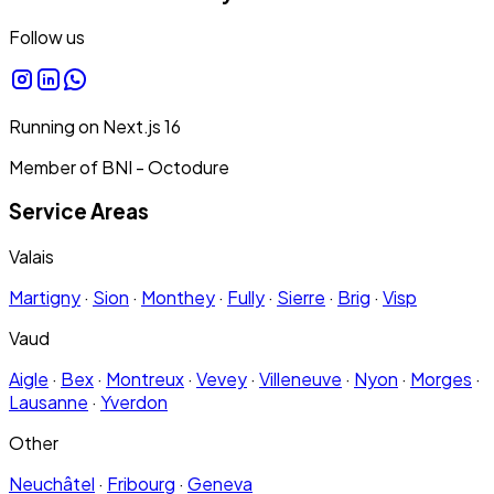
Follow us
Running on
Next.js
16
Member of BNI - Octodure
Service Areas
Valais
Martigny
·
Sion
·
Monthey
·
Fully
·
Sierre
·
Brig
·
Visp
Vaud
Aigle
·
Bex
·
Montreux
·
Vevey
·
Villeneuve
·
Nyon
·
Morges
·
Lausanne
·
Yverdon
Other
Neuchâtel
·
Fribourg
·
Geneva