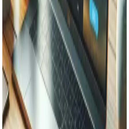
How do you handle returns processing?