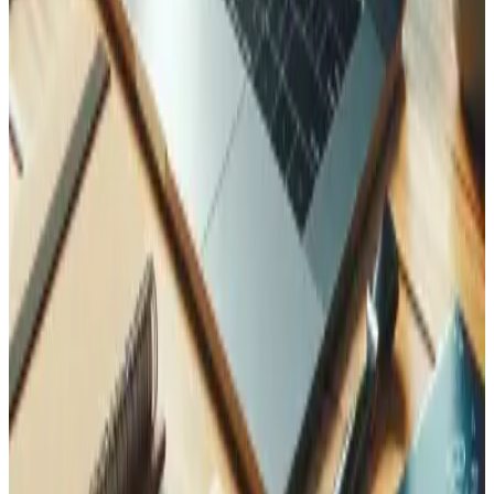
Related Case Studies
See how we applied this expertise in real projects.
AGD Trading — Laravel Trading Platform with AI
How Tedbin rebuilt a Laravel trading application with
currency management, FTA-compliant reporting modules,
AI document processing, and sub-second query
performance.
Learn more
Run a leaner operation
Operational efficiency comes from connecting your
processes, data, and growth strategy.
Integrations and Customizations