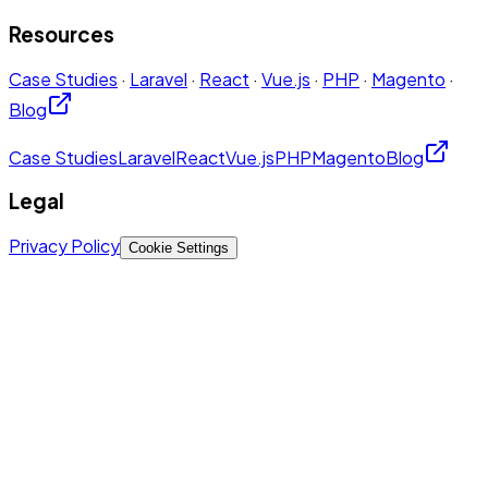
Resources
Case Studies
·
Laravel
·
React
·
Vue.js
·
PHP
·
Magento
·
Blog
Case Studies
Laravel
React
Vue.js
PHP
Magento
Blog
Legal
Privacy Policy
Cookie Settings