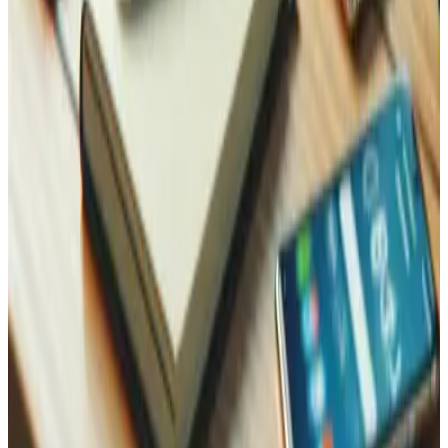
Reach Out, We're Here for You!
Now on