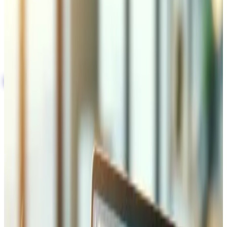
store and warehouse systems
Automated shipping, tracking, and returns
processing
Multi-warehouse and multi-carrier support for
scalable operations
Book the technical audit
Integration with Shipping and
Logistics Providers
We connect your e-commerce platform directly to Swiss
Post, DHL, FedEx, UPS, and regional carriers via API —
enabling automatic shipping label generation, real-time
freight cost calculation at checkout, and live tracking
updates pushed to your customers by email and SMS.
Each carrier integration includes configurable shipping
rules: free delivery thresholds, weight-based rates, zone
pricing, and express options. We also handle cross-border