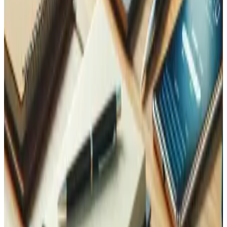
Eliminate manual data entry by connecting your
warehouse, shop, and ERP automatically.
Learn more
Expansion and Internationalization
Ready to sell in new markets? Your logistics need to scale
with your reach.
Learn more
Data Analysis
Turn your order and stock data into decisions — not just
reports.
Learn more
Contact Us