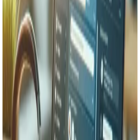
Integration
Connect your warehouse management system (WMS)
with your online store for seamless operations. Automated
order routing, real-time shipment notifications, returns
processing, and multi-warehouse allocation ensure faster
delivery and fewer errors.
Logistics & Management FAQ
Common questions about inventory management and
logistics automation.
Can you integrate my online store with my warehouse system?