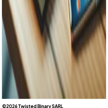
WhatsApp
Name
Name
Email
Phone
Message
©
2026
Twisted Binary SARL